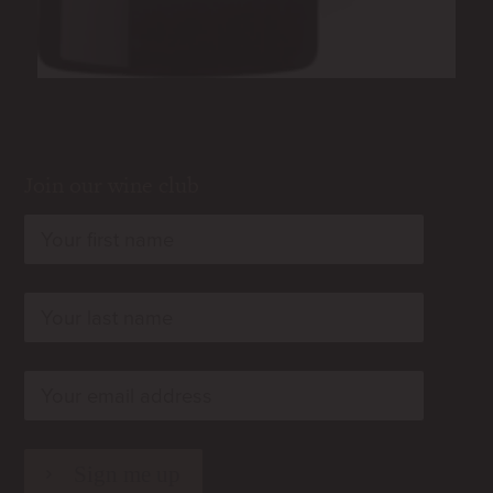
Join our wine club
rn
rn
rn