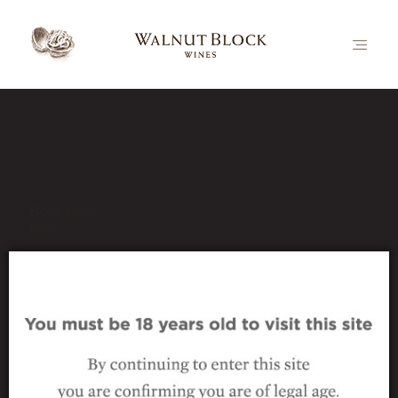
Our Latest News
Book Now
Prev
_wine_nutcracker-pinot-noir
22 October 2024
|