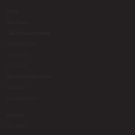
Home
The Wines
The Nutcracker Range
Sauvignon Blanc
Chardonnay
Pinot Noir
The Collectables Series
Pinot Noir
Sauvignon Blanc
About Us
Our Team