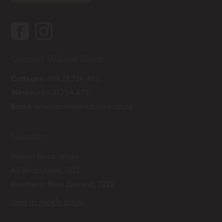
Contact Walnut Block
Cottages:
+64 21 734 482
Wines:
+64 21 734 475
Email:
sowman@walnutblock.co.nz
Location
Walnut Block Wines
43 Blicks Lane, RD2
Blenheim, New Zealand, 7272
view in google maps