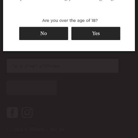
Join our wine club
rn
rn
rn
Contact Walnut Block