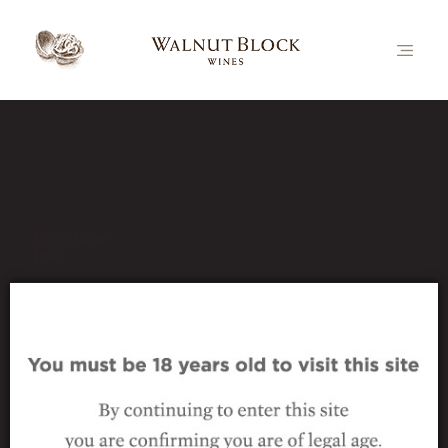
Our Latest News
Book Now
Prev
2015 Nutcracker Pinot Noir
24 June 2020
|
2015 Nutcracker Pinot Noir