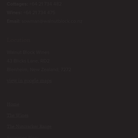
Cottages:
+64 21 734 482
Wines:
+64 21 734 475
Email:
sowman@walnutblock.co.nz
Location
Walnut Block Wines
43 Blicks Lane, RD2
Blenheim, New Zealand, 7272
view in google maps
Home
The Wines
The Nutcracker Range
Sauvignon Blanc