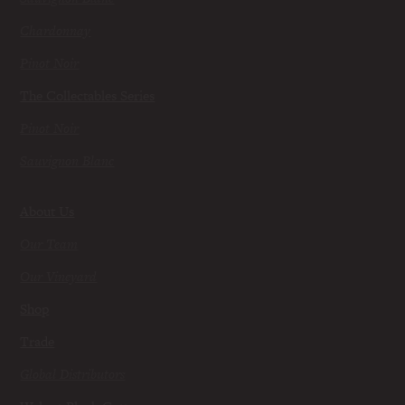
Chardonnay
Pinot Noir
The Collectables Series
Pinot Noir
Sauvignon Blanc
About Us
Our Team
Our Vineyard
Shop
Trade
Global Distributors