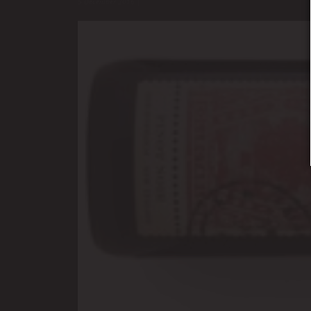
5 December 2016
|