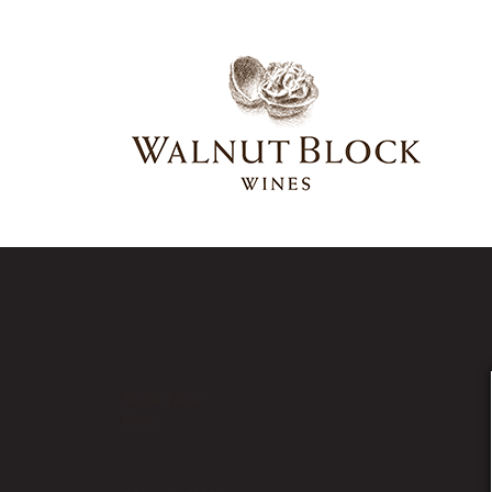
Our Latest News
Book Now
Prev
bottle-hrz-collectabl