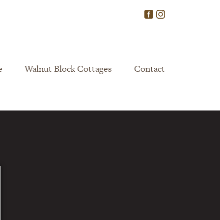
e
Walnut Block Cottages
Contact