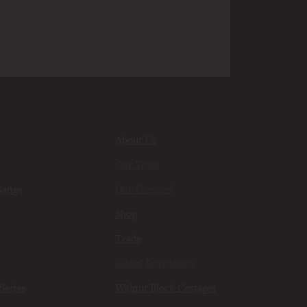
About Us
Our Team
Range
Our Vineyard
Shop
Trade
Global Distributors
Series
Walnut Block Cottages