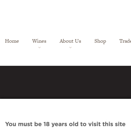
Home
Wines
About Us
Shop
Trad
es-pn_1898