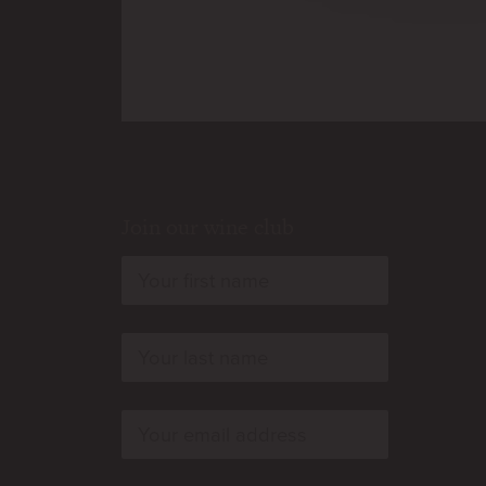
Join our wine club
rn
rn
rn