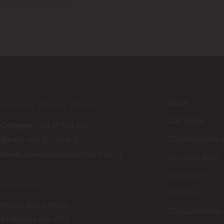
Home
Contact Walnut Block
The Wines
Cottages:
+64 21 734 482
The Nutcracker 
Wines:
+64 21 734 475
Email:
sowman@walnutblock.co.nz
Sauvignon Blanc
Chardonnay
Location
Pinot Noir
Walnut Block Wines
The Collectables 
43 Blicks Lane, RD2