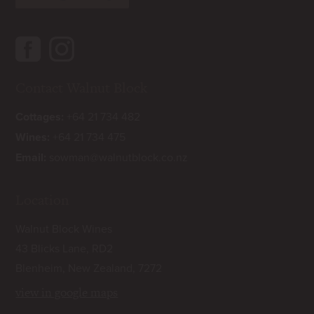
Contact Walnut Block
Cottages:
+64 21 734 482
Wines:
+64 21 734 475
Email:
sowman@walnutblock.co.nz
Location
Walnut Block Wines
43 Blicks Lane, RD2
Blenheim, New Zealand, 7272
view in google maps