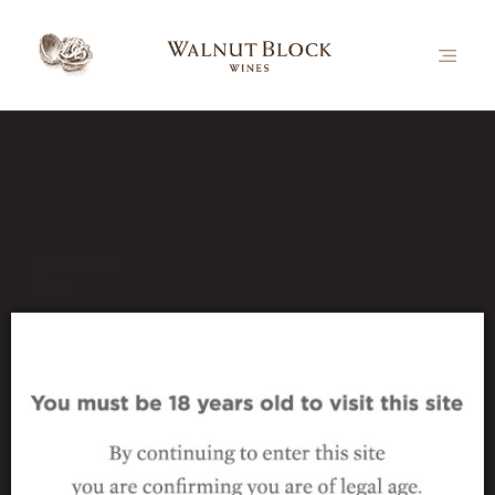
Our Latest News
Book Now
Prev
bottle-hrz-collect-pn
18 August 2016
|