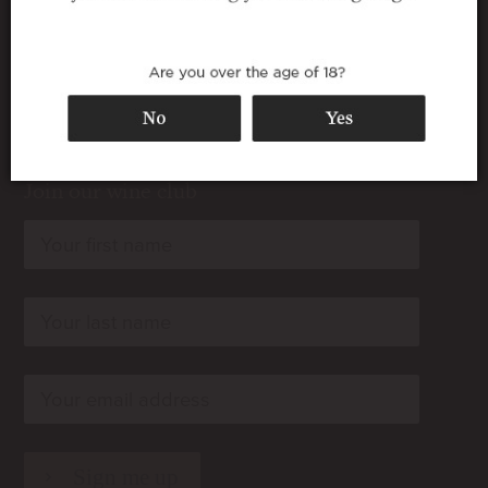
Join our wine club
rn
rn
rn