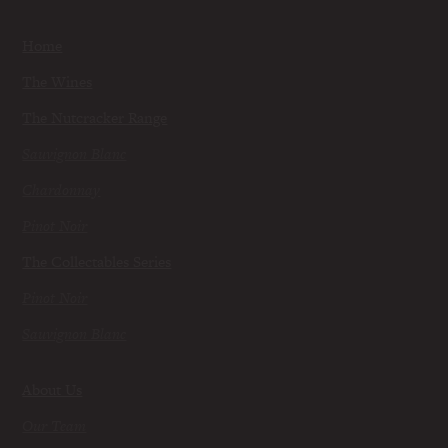
Home
The Wines
The Nutcracker Range
Sauvignon Blanc
Chardonnay
Pinot Noir
The Collectables Series
Pinot Noir
Sauvignon Blanc
About Us
Our Team