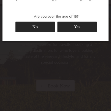
Luxury vineyard accommodation
Walnut Block Cottages offer superb 5-star
accommodation in a secluded setting among
the vines – perfect for travellers seeking a
relaxing destination, for wine lovers looking
for a taste of the vineyard lifestyle, and for any
special occasion.
Book Now