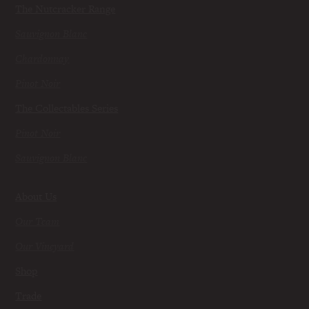
The Nutcracker Range
Sauvignon Blanc
Chardonnay
Pinot Noir
The Collectables Series
Pinot Noir
Sauvignon Blanc
About Us
Our Team
Our Vineyard
Shop
Trade