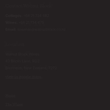
Contact Walnut Block
Cottages:
+64 21 734 482
Wines:
+64 21 734 475
Email:
sowman@walnutblock.co.nz
Location
Walnut Block Wines
43 Blicks Lane, RD2
Blenheim, New Zealand, 7272
view in google maps
Home
The Wines