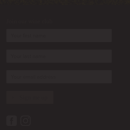
Join our wine club
rn
rn
rn