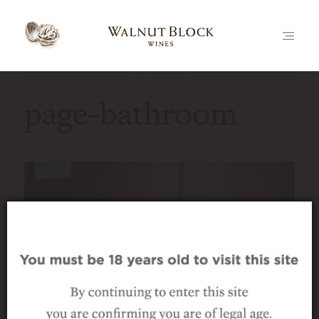
page-bathroom