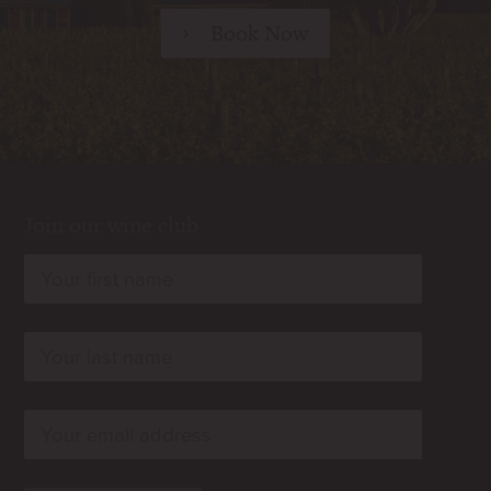
Book Now
Join our wine club
rn
rn
rn