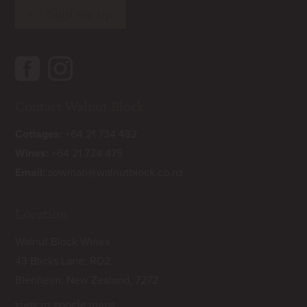
Contact Walnut Block
Cottages:
+64 21 734 482
Wines:
+64 21 734 475
Email:
sowman@walnutblock.co.nz
Location
Walnut Block Wines
43 Blicks Lane, RD2
Blenheim, New Zealand, 7272
view in google maps