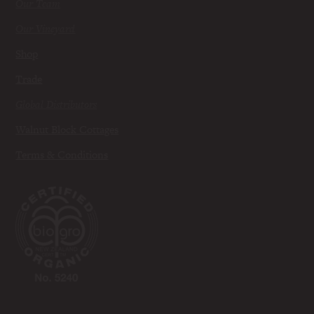
Our Team
Our Vineyard
Shop
Trade
Global Distributors
Walnut Block Cottages
Terms & Conditions