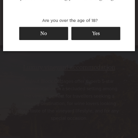
Luxury vineyard accommodation
Walnut Block Cottages offer superb 5-star
accommodation in a secluded setting among
the vines – perfect for travellers seeking a
relaxing destination, for wine lovers looking
for a taste of the vineyard lifestyle, and for any
special occasion.