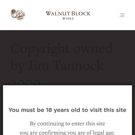
Copyright owned
by Jim Tannock
2009