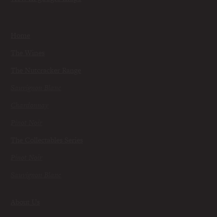
Home
The Wines
The Nutcracker Range
Sauvignon Blanc
Chardonnay
Pinot Noir
The Collectables Series
Pinot Noir
Sauvignon Blanc
About Us