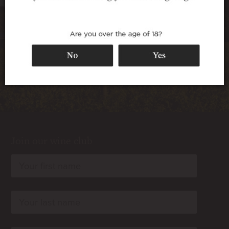
special occasion.
Book Now
Join our wine club
rn
rn