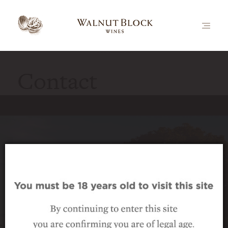
Contact
Luxury vineyard accommodation
Walnut Block Cottages offer superb 5-star
accommodation in a secluded setting among
the vines – perfect for travellers seeking a
relaxing destination, for wine lovers looking
for a taste of the vineyard lifestyle, and for any