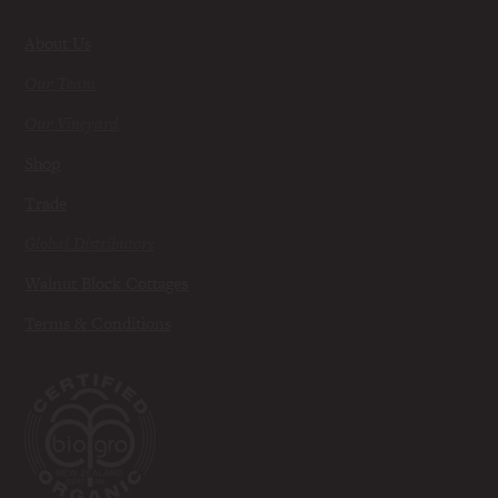
About Us
Our Team
Our Vineyard
Shop
Trade
Global Distributors
Walnut Block Cottages
Terms & Conditions