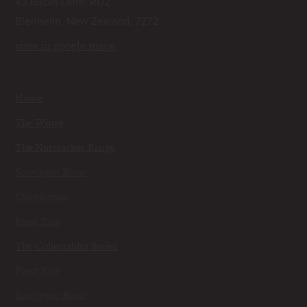
43 Blicks Lane, RD2
Blenheim, New Zealand, 7272
view in google maps
Home
The Wines
The Nutcracker Range
Sauvignon Blanc
Chardonnay
Pinot Noir
The Collectables Series
Pinot Noir
Sauvignon Blanc