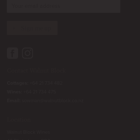
rn
Contact Walnut Block
Cottages:
+64 21 734 482
Wines:
+64 21 734 475
Email:
sowman@walnutblock.co.nz
Location
Walnut Block Wines